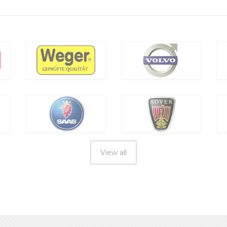
View all