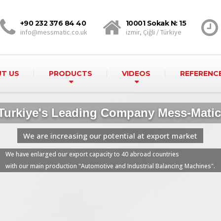
+90 232 376 84 40
10001 Sokak N: 15
info@messmatic.co.uk
izmir, Çiğli / Türkiye
T US
PRODUCTS
VIDEOS
REFERENC
Turkiye's Leading Company Mess-Matic
t export market
We have enlarged our export capacity to 40 abroad countries
with our main production "Automotive and Industrial Balancing Machines".