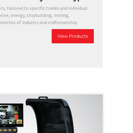
s, tailored to specific trades and individual
otive, energy, shipbuilding, mining,
branches of industry and craftsmanship.
View Products