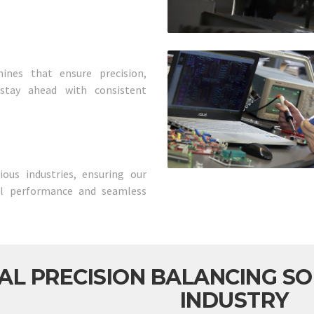
ines that ensure precision,
s stay ahead with consistent
ous industries, ensuring our
al performance and seamless
AL PRECISION BALANCING SO
INDUSTRY