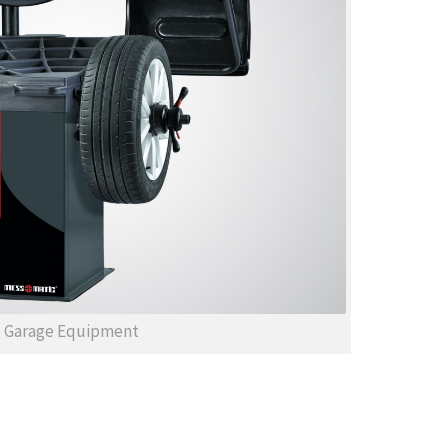
Garage Equipment