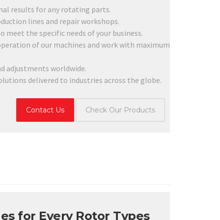
l results for any rotating parts.
duction lines and repair workshops.
 meet the specific needs of your business.
 operation of our machines and work with maximum
d adjustments worldwide.
utions delivered to industries across the globe.
Contact Us
Check Our Products
es for Every Rotor Types