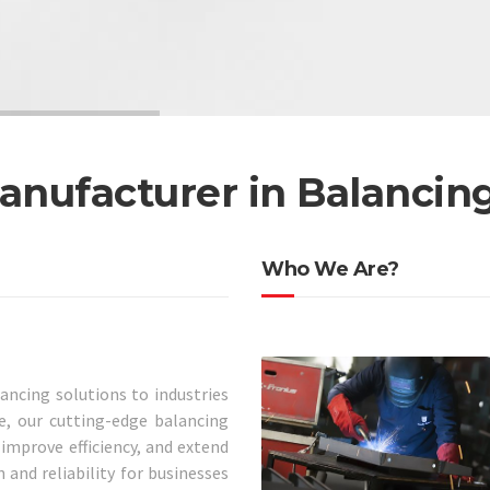
anufacturer in Balancin
Who We Are?
lancing solutions to industries
, our cutting-edge balancing
mprove efficiency, and extend
 and reliability for businesses