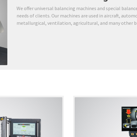
We offer universal balancing machines and special balancer
needs of clients. Our machines are used in aircraft, autom
metallurgical, ventilation, agricultural, and many other 