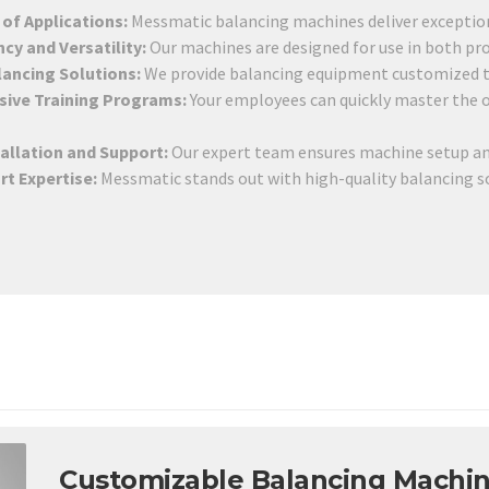
of Applications:
Messmatic balancing machines deliver exceptiona
ncy and Versatility:
Our machines are designed for use in both pro
lancing Solutions:
We provide balancing equipment customized to
ive Training Programs:
Your employees can quickly master the
tallation and Support:
Our expert team ensures machine setup an
rt Expertise:
Messmatic stands out with high-quality balancing sol
Customizable Balancing Machin