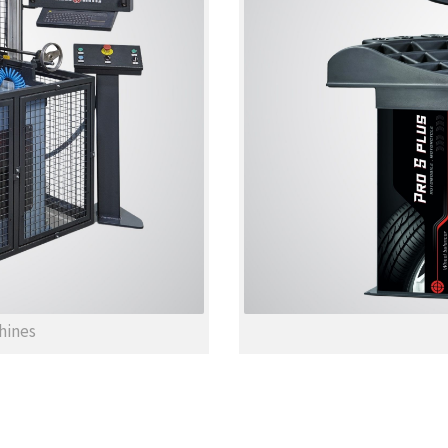
hines