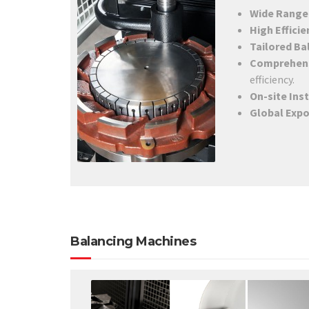
Wide Range 
High Efficie
Tailored Ba
Comprehens
efficiency.
On-site Ins
Global Expo
Balancing Machines