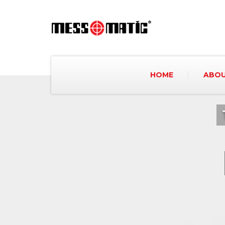
HOME
ABOU
We are increasing our potential a