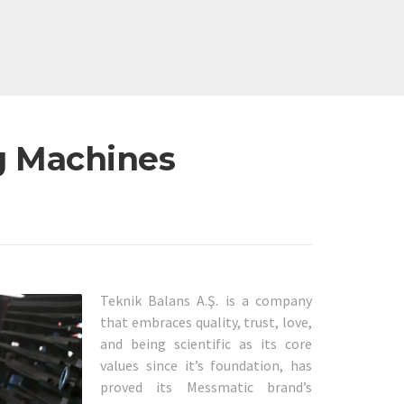
g Machines
Teknik Balans A.Ş. is a company
that embraces quality, trust, love,
and being scientific as its core
values since it’s foundation, has
proved its Messmatic brand’s