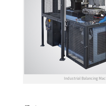
Industrial Balancing Mac