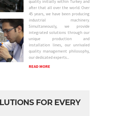
quality initially within Turkey and
after that all over the world. Over
45 years, we have been producing
industrial machinery.
Simultaneously, we provide
integrated solutions through our
unique production and
installation lines, our unrivaled
quality management philosophy,
our dedicated experts...
READ MORE
LUTIONS FOR EVERY