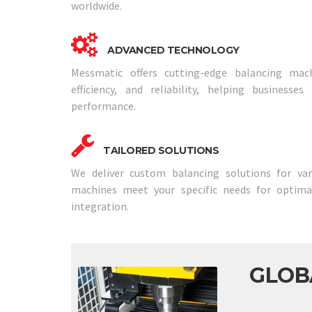
worldwide.
ADVANCED TECHNOLOGY
Messmatic offers cutting-edge balancing mach
efficiency, and reliability, helping businesse
performance.
TAILORED SOLUTIONS
We deliver custom balancing solutions for vari
machines meet your specific needs for optim
integration.
GLOB