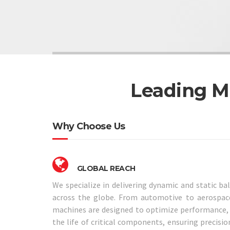
Leading M
Why Choose Us
GLOBAL REACH
We specialize in delivering dynamic and static ba
across the globe. From automotive to aerospace
machines are designed to optimize performance, i
the life of critical components, ensuring precision