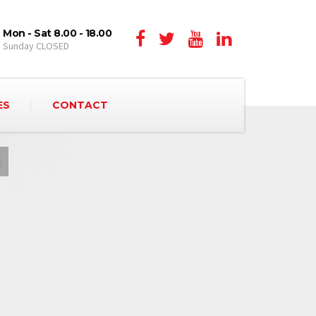
Mon - Sat 8.00 - 18.00
Sunday CLOSED
ES
CONTACT