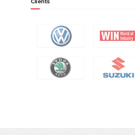
Clients