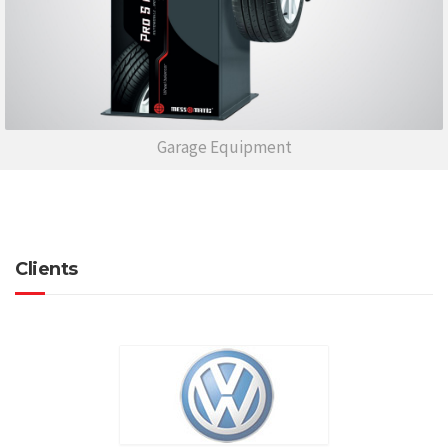
Garage Equipment
Clients