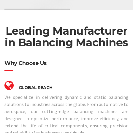
Leading Manufacturer
in Balancing Machines
Why Choose Us
GLOBAL REACH
We specialize in delivering dynamic and static balancing
solutions to industries across the globe. From automotive to
aerospace, our cutting-edge balancing machines are
designed to optimize performance, improve efficiency, and
extend the life of critical components, ensuring precision
and reliability for businesses worldwide.