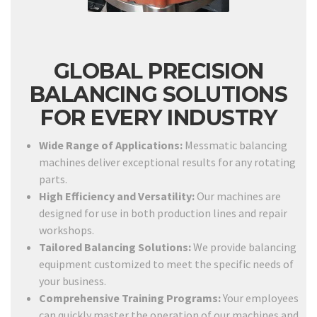
GLOBAL PRECISION
BALANCING SOLUTIONS
FOR EVERY INDUSTRY
Wide Range of Applications:
Messmatic balancing
machines deliver exceptional results for any rotating
parts.
High Efficiency and Versatility:
Our machines are
designed for use in both production lines and repair
workshops.
Tailored Balancing Solutions:
We provide balancing
equipment customized to meet the specific needs of
your business.
Comprehensive Training Programs:
Your employees
can quickly master the operation of our machines and