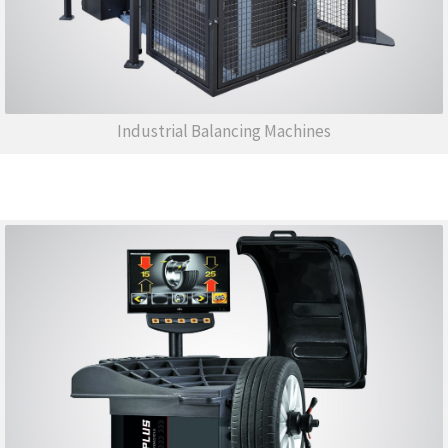
Industrial Balancing Machines