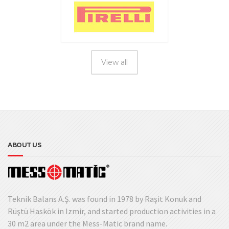
View all
ABOUT US
Teknik Balans A.Ş. was found in 1978 by Raşit Konuk and
Rüştü Haskök in Izmir, and started production activities in a
30 m2 area under the Mess-Matic brand name.