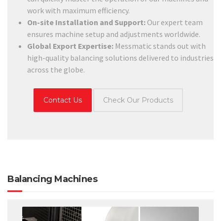
work with maximum efficiency.
On-site Installation and Support:
Our expert team
ensures machine setup and adjustments worldwide.
Global Export Expertise:
Messmatic stands out with
high-quality balancing solutions delivered to industries
across the globe.
Contact Us
Check Our Products
Balancing Machines