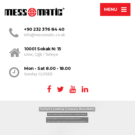
MENU
+90 232 376 84 40
info@messmatic.co.uk
10001 Sokak N: 15
izmir, Çiğli / Türkiye
Mon - Sat 8.00 - 18.00
Sunday CLOSED