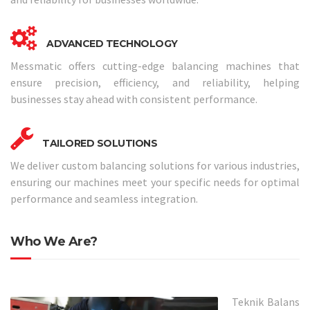
ADVANCED TECHNOLOGY
Messmatic offers cutting-edge balancing machines that
ensure precision, efficiency, and reliability, helping
businesses stay ahead with consistent performance.
TAILORED SOLUTIONS
We deliver custom balancing solutions for various industries,
ensuring our machines meet your specific needs for optimal
performance and seamless integration.
Who We Are?
Teknik Balans