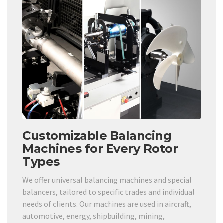
Customizable Balancing
Machines for Every Rotor
Types
We offer universal balancing machines and special
balancers, tailored to specific trades and individual
needs of clients. Our machines are used in aircraft,
automotive, energy, shipbuilding, mining,