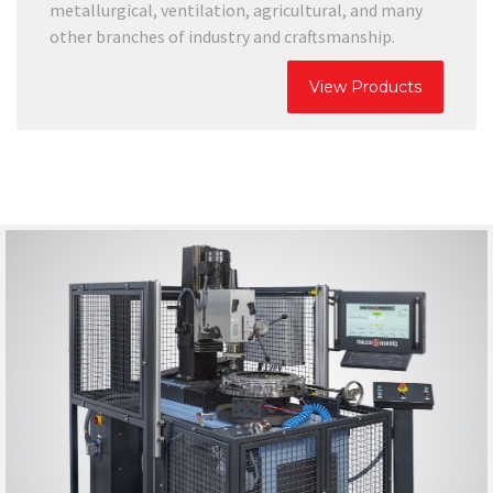
metallurgical, ventilation, agricultural, and many
other branches of industry and craftsmanship.
View Products