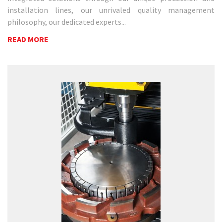
installation lines, our unrivaled quality management
philosophy, our dedicated experts...
READ MORE