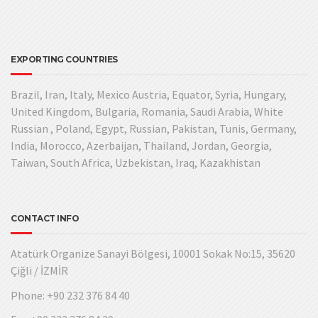
EXPORTING COUNTRIES
Brazil, Iran, Italy, Mexico Austria, Equator, Syria, Hungary,
United Kingdom, Bulgaria, Romania, Saudi Arabia, White
Russian , Poland, Egypt, Russian, Pakistan, Tunis, Germany,
India, Morocco, Azerbaijan, Thailand, Jordan, Georgia,
Taiwan, South Africa, Uzbekistan, Iraq, Kazakhistan
CONTACT INFO
Atatürk Organize Sanayi Bölgesi, 10001 Sokak No:15, 35620
Çiğli / İZMİR
Phone: +90 232 376 84 40