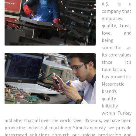
A.Ş. is a
company that
embraces
quality, trust,
love, and
being
scientific as
its core values
since it’s
foundation,
has proved its
Messmatic
brand’s
quality
initially
within Turkey
and after that all over the world. Over 45 years, we have been
producing industrial machinery. Simultaneously, we provide
integrated solutions through our unique production and