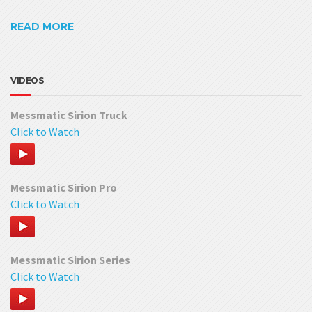
READ MORE
VIDEOS
Messmatic Sirion Truck
Click to Watch
Messmatic Sirion Pro
Click to Watch
Messmatic Sirion Series
Click to Watch