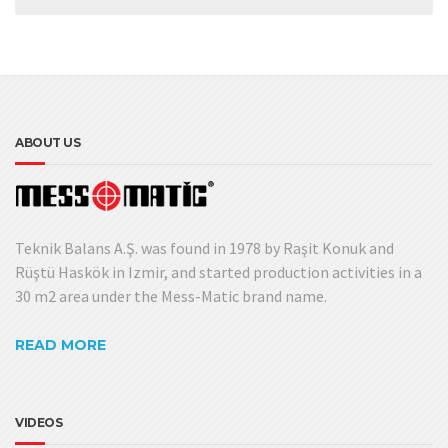
ABOUT US
Teknik Balans A.Ş. was found in 1978 by Raşit Konuk and
Rüştü Haskök in Izmir, and started production activities in a
30 m2 area under the Mess-Matic brand name.
READ MORE
VIDEOS