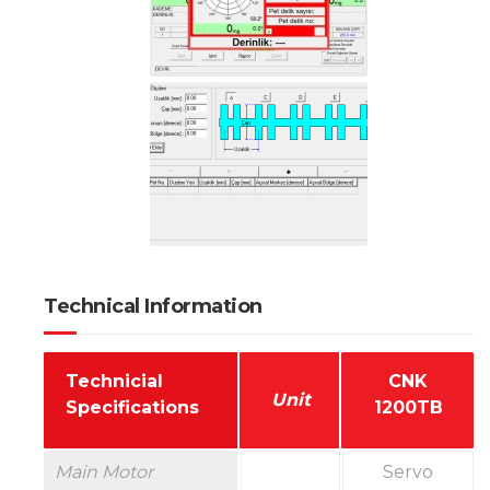
Technical Information
Technicial
CNK
Unit
Specifications
1200TB
Main Motor
Servo