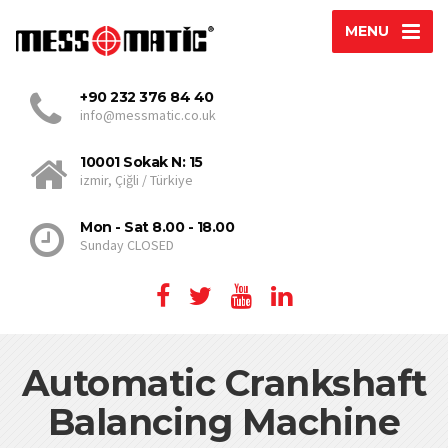
MENU
+90 232 376 84 40
info@messmatic.co.uk
10001 Sokak N: 15
izmir, Çiğli / Türkiye
Mon - Sat 8.00 - 18.00
Sunday CLOSED
Automatic Crankshaft
Balancing Machine