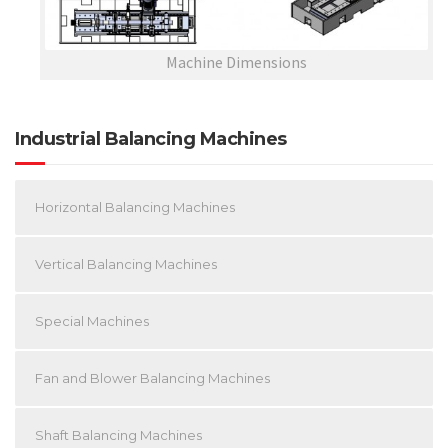
Machine Dimensions
Industrial Balancing Machines
Horizontal Balancing Machines
Vertical Balancing Machines
Special Machines
Fan and Blower Balancing Machines
Shaft Balancing Machines