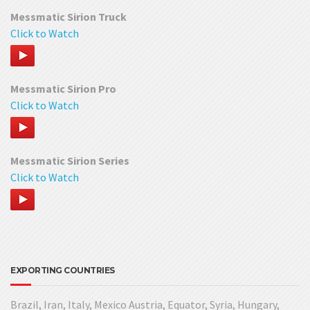
Messmatic Sirion Truck
Click to Watch
Messmatic Sirion Pro
Click to Watch
Messmatic Sirion Series
Click to Watch
EXPORTING COUNTRIES
Brazil, Iran, Italy, Mexico Austria, Equator, Syria, Hungary,