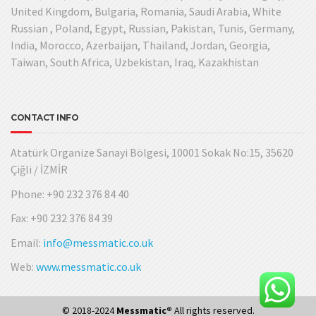
United Kingdom, Bulgaria, Romania, Saudi Arabia, White
Russian , Poland, Egypt, Russian, Pakistan, Tunis, Germany,
India, Morocco, Azerbaijan, Thailand, Jordan, Georgia,
Taiwan, South Africa, Uzbekistan, Iraq, Kazakhistan
CONTACT INFO
Atatürk Organize Sanayi Bölgesi, 10001 Sokak No:15, 35620
Çiğli / İZMİR
Phone: +90 232 376 84 40
Fax: +90 232 376 84 39
Email:
info@messmatic.co.uk
Web:
www.messmatic.co.uk
© 2018-2024
Messmatic®
All rights reserved.