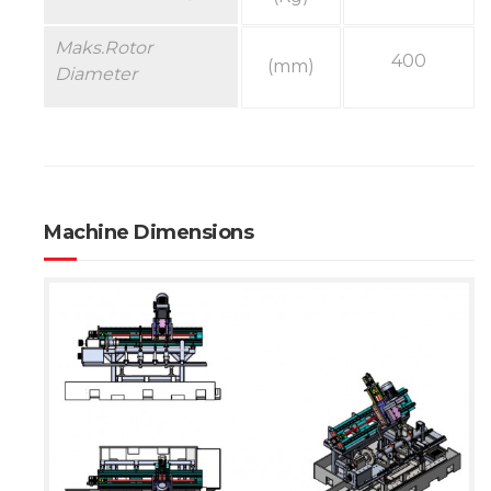
Maks.
Rotor
400
(mm)
Diameter
Machine Dimensions