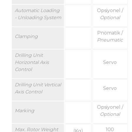
Automatic Loading
Opsiyonel /
- Unloading System
Optional
Pnömatik /
Clamping
Pneumatic
Drilling Unit
Horizontal Axis
Servo
Control
Drilling Unit Vertical
Servo
Axis Control
Opsiyonel /
Marking
Optional
Max.
Rotor
Weight
100
(Kg)