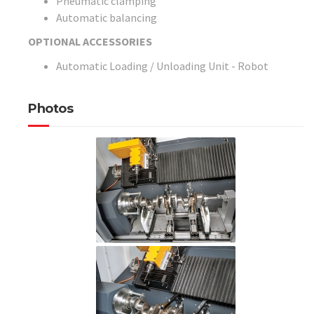
Pneumatic clamping
Automatic balancing
OPTIONAL ACCESSORIES
Automatic Loading / Unloading Unit - Robot
Photos