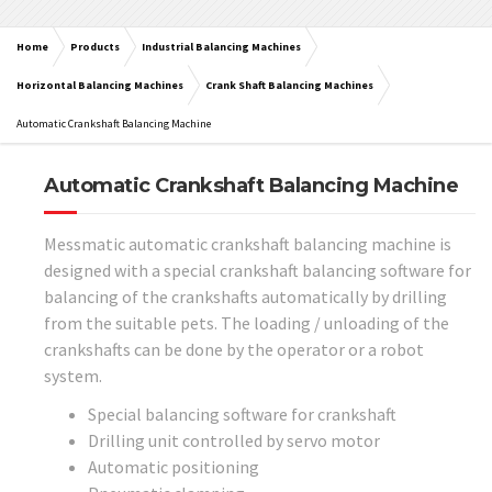
Home
Products
Industrial Balancing Machines
Horizontal Balancing Machines
Crank Shaft Balancing Machines
Automatic Crankshaft Balancing Machine
Automatic Crankshaft Balancing Machine
Messmatic automatic crankshaft balancing machine is
designed with a special crankshaft balancing software for
balancing of the crankshafts automatically by drilling
from the suitable pets. The loading / unloading of the
crankshafts can be done by the operator or a robot
system.
Special balancing software for crankshaft
Drilling unit controlled by servo motor
Automatic positioning