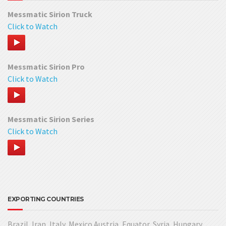
Messmatic Sirion Truck
Click to Watch
Messmatic Sirion Pro
Click to Watch
Messmatic Sirion Series
Click to Watch
EXPORTING COUNTRIES
Brazil, Iran, Italy, Mexico Austria, Equator, Syria, Hungary,