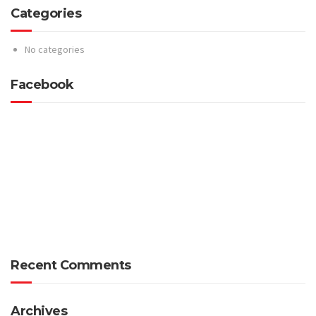
Categories
No categories
Facebook
Recent Comments
Archives