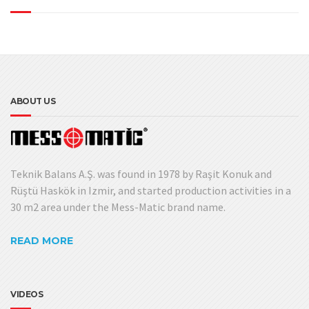
ABOUT US
Teknik Balans A.Ş. was found in 1978 by Raşit Konuk and
Rüştü Haskök in Izmir, and started production activities in a
30 m2 area under the Mess-Matic brand name.
READ MORE
VIDEOS