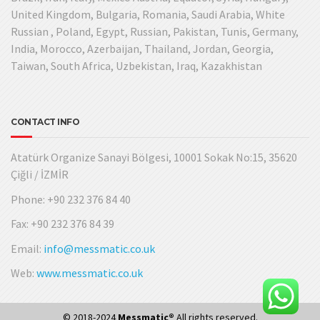
United Kingdom, Bulgaria, Romania, Saudi Arabia, White
Russian , Poland, Egypt, Russian, Pakistan, Tunis, Germany,
India, Morocco, Azerbaijan, Thailand, Jordan, Georgia,
Taiwan, South Africa, Uzbekistan, Iraq, Kazakhistan
CONTACT INFO
Atatürk Organize Sanayi Bölgesi, 10001 Sokak No:15, 35620
Çiğli / İZMİR
Phone: +90 232 376 84 40
Fax: +90 232 376 84 39
Email:
info@messmatic.co.uk
Web:
www.messmatic.co.uk
© 2018-2024
Messmatic®
All rights reserved.