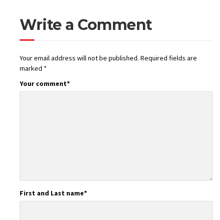
Write a Comment
Your email address will not be published.
Required fields are
marked
*
Your comment
*
First and Last name
*