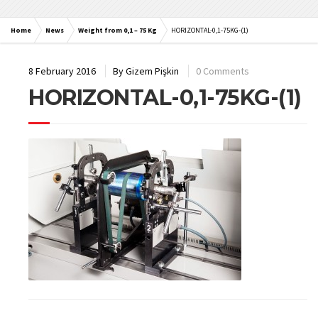
Home
News
Weight from 0,1 – 75 Kg
HORIZONTAL-0,1-75KG-(1)
8 February 2016
By
Gizem Pişkin
0 Comments
HORIZONTAL-0,1-75KG-(1)