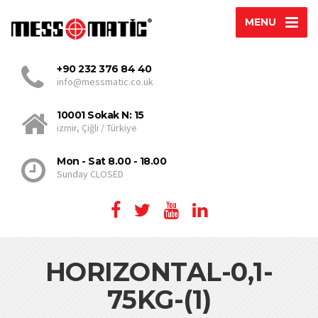
MENU
+90 232 376 84 40
info@messmatic.co.uk
10001 Sokak N: 15
izmir, Çiğli / Türkiye
Mon - Sat 8.00 - 18.00
Sunday CLOSED
HORIZONTAL-0,1-
75KG-(1)