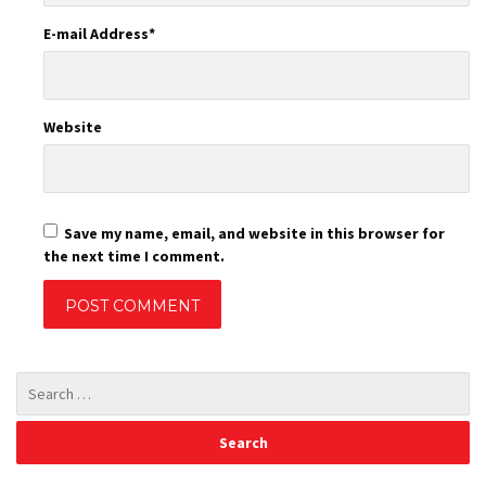
E-mail Address
*
Website
Save my name, email, and website in this browser for
the next time I comment.