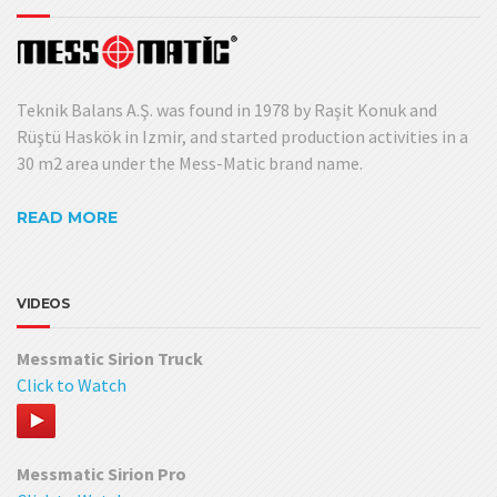
Teknik Balans A.Ş. was found in 1978 by Raşit Konuk and
Rüştü Haskök in Izmir, and started production activities in a
30 m2 area under the Mess-Matic brand name.
READ MORE
VIDEOS
Messmatic Sirion Truck
Click to Watch
Messmatic Sirion Pro