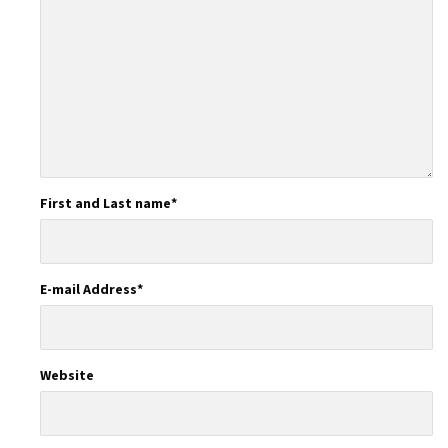
First and Last name
*
E-mail Address
*
Website