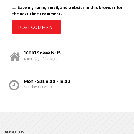
Save my name, email, and website in this browser for
the next time I comment.
10001 Sokak N: 15
izmir, Çiğli / Türkiye
Mon - Sat 8.00 - 18.00
Sunday CLOSED
ABOUT US