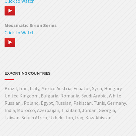
Click to Watch
Messmatic Sirion Series
Click to Watch
EXPORTING COUNTRIES
Brazil, Iran, Italy, Mexico Austria, Equator, Syria, Hungary,
United Kingdom, Bulgaria, Romania, Saudi Arabia, White
Russian , Poland, Egypt, Russian, Pakistan, Tunis, Germany,
India, Morocco, Azerbaijan, Thailand, Jordan, Georgia,
Taiwan, South Africa, Uzbekistan, Iraq, Kazakhistan