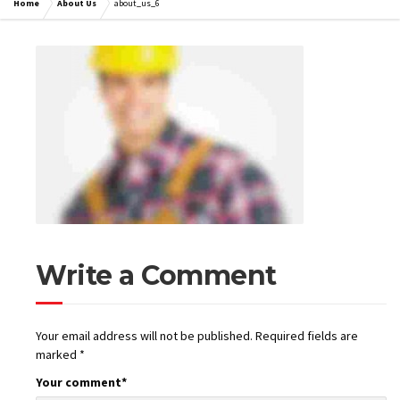
Home
About Us
about_us_6
Write a Comment
Your email address will not be published.
Required fields are
marked
*
Your comment
*