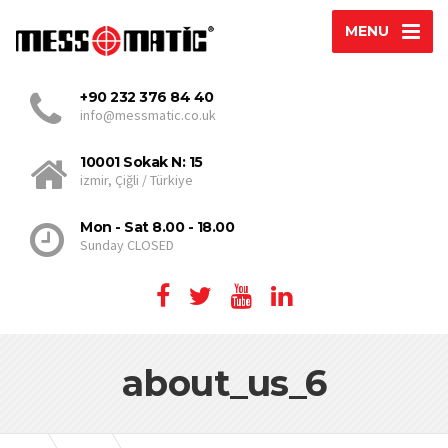
MENU
+90 232 376 84 40
info@messmatic.co.uk
10001 Sokak N: 15
izmir, Çiğli / Türkiye
Mon - Sat 8.00 - 18.00
Sunday CLOSED
about_us_6