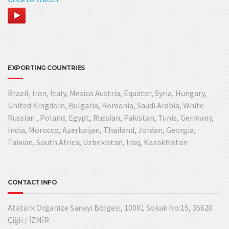
EXPORTING COUNTRIES
Brazil, Iran, Italy, Mexico Austria, Equator, Syria, Hungary,
United Kingdom, Bulgaria, Romania, Saudi Arabia, White
Russian , Poland, Egypt, Russian, Pakistan, Tunis, Germany,
India, Morocco, Azerbaijan, Thailand, Jordan, Georgia,
Taiwan, South Africa, Uzbekistan, Iraq, Kazakhistan
CONTACT INFO
Atatürk Organize Sanayi Bölgesi, 10001 Sokak No:15, 35620
Çiğli / İZMİR