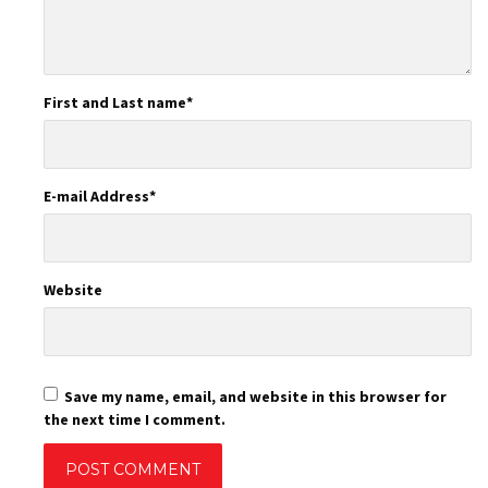
First and Last name
*
E-mail Address
*
Website
Save my name, email, and website in this browser for
the next time I comment.