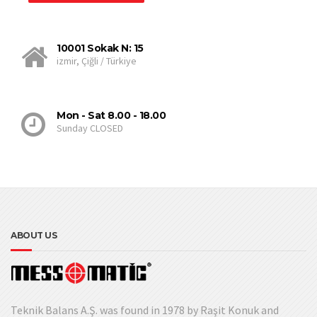
10001 Sokak N: 15
izmir, Çiğli / Türkiye
Mon - Sat 8.00 - 18.00
Sunday CLOSED
ABOUT US
Teknik Balans A.Ş. was found in 1978 by Raşit Konuk and