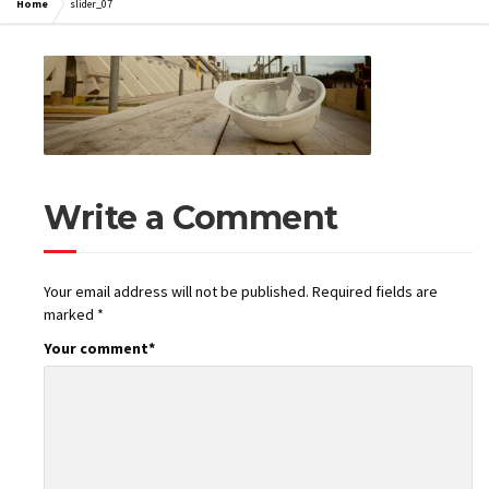
Home
slider_07
Write a Comment
Your email address will not be published.
Required fields are
marked
*
Your comment
*