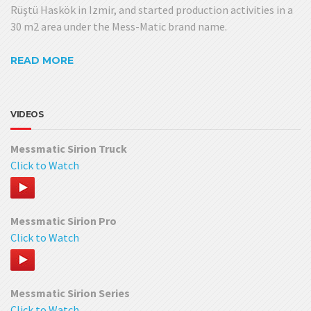
Rüştü Haskök in Izmir, and started production activities in a
30 m2 area under the Mess-Matic brand name.
READ MORE
VIDEOS
Messmatic Sirion Truck
Click to Watch
Messmatic Sirion Pro
Click to Watch
Messmatic Sirion Series
Click to Watch