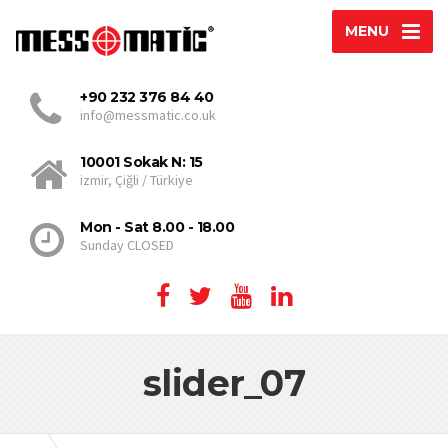
MENU
+90 232 376 84 40
info@messmatic.co.uk
10001 Sokak N: 15
izmir, Çiğli / Türkiye
Mon - Sat 8.00 - 18.00
Sunday CLOSED
slider_07