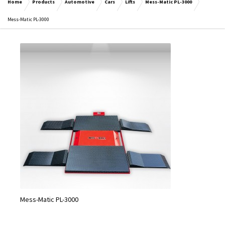
Home
Products
Automotive
Cars
Lifts
Mess-Matic PL-3000
Mess-Matic PL-3000
Mess-Matic PL-3000