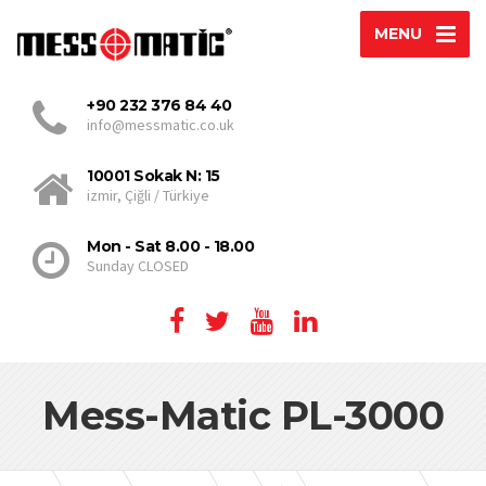
MENU
+90 232 376 84 40
info@messmatic.co.uk
10001 Sokak N: 15
izmir, Çiğli / Türkiye
Mon - Sat 8.00 - 18.00
Sunday CLOSED
Mess-Matic PL-3000