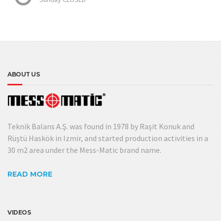
ABOUT US
Teknik Balans A.Ş. was found in 1978 by Raşit Konuk and
Rüştü Haskök in Izmir, and started production activities in a
30 m2 area under the Mess-Matic brand name.
READ MORE
VIDEOS