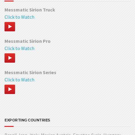
Messmatic Sirion Truck
Click to Watch
Messmatic Sirion Pro
Click to Watch
Messmatic Sirion Series
Click to Watch
EXPORTING COUNTRIES
Brazil, Iran, Italy, Mexico Austria, Equator, Syria, Hungary,