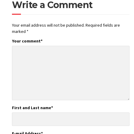
Write a Comment
Your email address will not be published.
Required fields are
marked
*
Your comment
*
First and Last name
*
E-mail Address
*