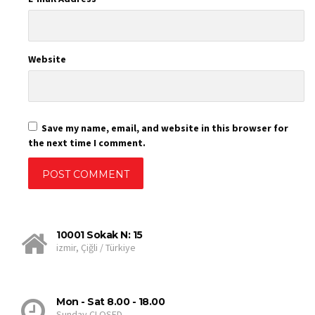
Website
Save my name, email, and website in this browser for
the next time I comment.
10001 Sokak N: 15
izmir, Çiğli / Türkiye
Mon - Sat 8.00 - 18.00
Sunday CLOSED