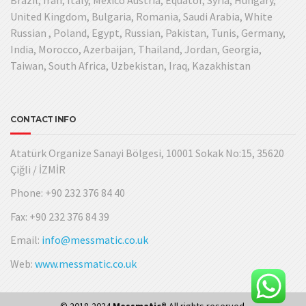
United Kingdom, Bulgaria, Romania, Saudi Arabia, White
Russian , Poland, Egypt, Russian, Pakistan, Tunis, Germany,
India, Morocco, Azerbaijan, Thailand, Jordan, Georgia,
Taiwan, South Africa, Uzbekistan, Iraq, Kazakhistan
CONTACT INFO
Atatürk Organize Sanayi Bölgesi, 10001 Sokak No:15, 35620
Çiğli / İZMİR
Phone: +90 232 376 84 40
Fax: +90 232 376 84 39
Email:
info@messmatic.co.uk
Web:
www.messmatic.co.uk
© 2018-2024
Messmatic®
All rights reserved.