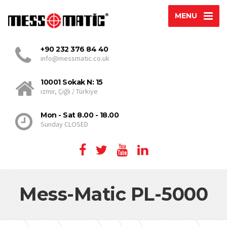
MENU
+90 232 376 84 40
info@messmatic.co.uk
10001 Sokak N: 15
izmir, Çiğli / Türkiye
Mon - Sat 8.00 - 18.00
Sunday CLOSED
Mess-Matic PL-5000