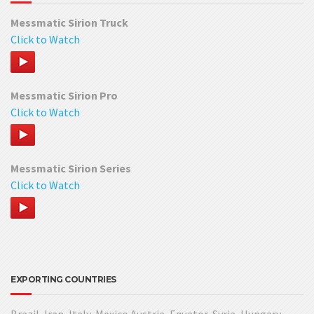
Messmatic Sirion Truck
Click to Watch
Messmatic Sirion Pro
Click to Watch
Messmatic Sirion Series
Click to Watch
EXPORTING COUNTRIES
Brazil, Iran, Italy, Mexico Austria, Equator, Syria, Hungary,