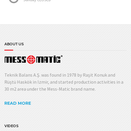
ABOUT US
Teknik Balans A.Ş. was found in 1978 by Raşit Konuk and
Rüştü Haskök in Izmir, and started production activities in a
30 m2 area under the Mess-Matic brand name.
READ MORE
VIDEOS