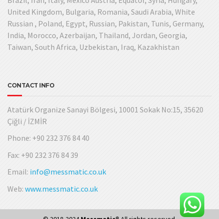
United Kingdom, Bulgaria, Romania, Saudi Arabia, White
Russian , Poland, Egypt, Russian, Pakistan, Tunis, Germany,
India, Morocco, Azerbaijan, Thailand, Jordan, Georgia,
Taiwan, South Africa, Uzbekistan, Iraq, Kazakhistan
CONTACT INFO
Atatürk Organize Sanayi Bölgesi, 10001 Sokak No:15, 35620
Çiğli / İZMİR
Phone: +90 232 376 84 40
Fax: +90 232 376 84 39
Email:
info@messmatic.co.uk
Web:
www.messmatic.co.uk
© 2018-2024
Messmatic®
All rights reserved.