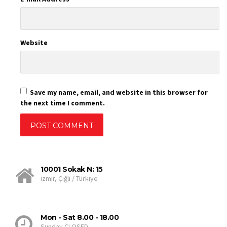
Website
Save my name, email, and website in this browser for
the next time I comment.
10001 Sokak N: 15
izmir, Çiğli / Türkiye
Mon - Sat 8.00 - 18.00
Sunday CLOSED