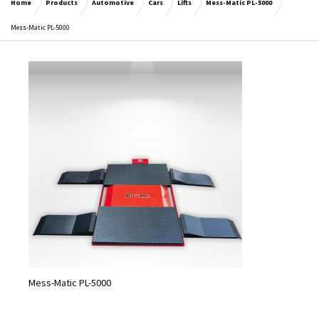
Home
Products
Automotive
Cars
Lifts
Mess-Matic PL-5000
Mess-Matic PL-5000
Mess-Matic PL-5000