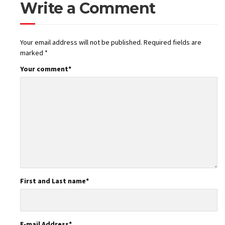
Write a Comment
Your email address will not be published.
Required fields are
marked
*
Your comment
*
First and Last name
*
E-mail Address
*