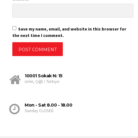
Save my name, email, and website in this browser for
the next time I comment.
10001 Sokak N: 15
izmir, Çiğli / Türkiye
Mon - Sat 8.00 - 18.00
Sunday CLOSED