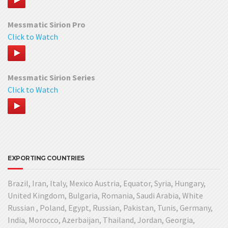
Messmatic Sirion Pro
Click to Watch
Messmatic Sirion Series
Click to Watch
EXPORTING COUNTRIES
Brazil, Iran, Italy, Mexico Austria, Equator, Syria, Hungary,
United Kingdom, Bulgaria, Romania, Saudi Arabia, White
Russian , Poland, Egypt, Russian, Pakistan, Tunis, Germany,
India, Morocco, Azerbaijan, Thailand, Jordan, Georgia,