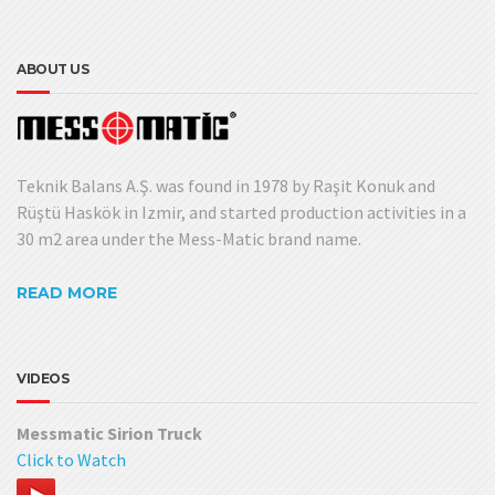
ABOUT US
Teknik Balans A.Ş. was found in 1978 by Raşit Konuk and
Rüştü Haskök in Izmir, and started production activities in a
30 m2 area under the Mess-Matic brand name.
READ MORE
VIDEOS
Messmatic Sirion Truck
Click to Watch