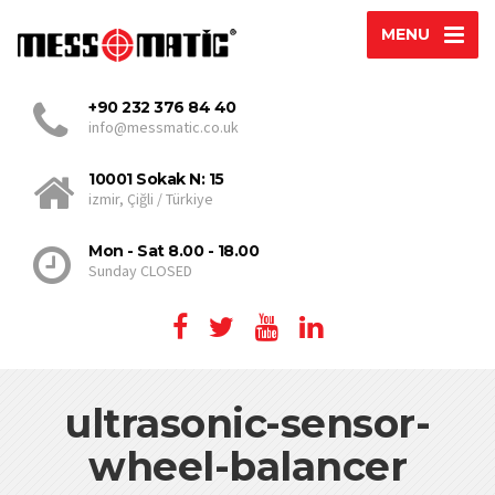
MENU
+90 232 376 84 40
info@messmatic.co.uk
10001 Sokak N: 15
izmir, Çiğli / Türkiye
Mon - Sat 8.00 - 18.00
Sunday CLOSED
ultrasonic-sensor-
wheel-balancer