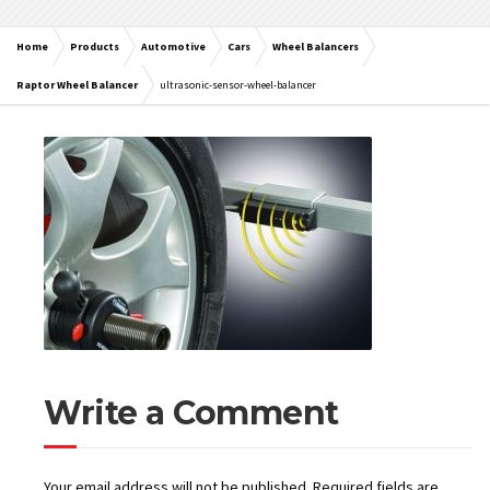
Home
Products
Automotive
Cars
Wheel Balancers
Raptor Wheel Balancer
ultrasonic-sensor-wheel-balancer
Write a Comment
Your email address will not be published.
Required fields are