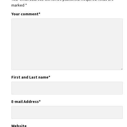
marked
*
Your comment
*
First and Last name
*
E-mail Address
*
Website