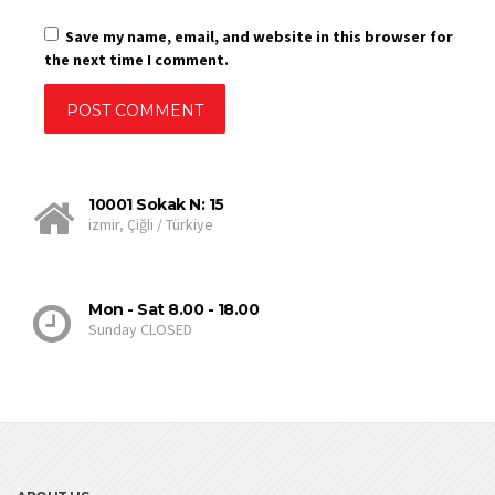
Save my name, email, and website in this browser for
the next time I comment.
10001 Sokak N: 15
izmir, Çiğli / Türkiye
Mon - Sat 8.00 - 18.00
Sunday CLOSED