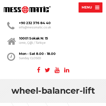
MENU
+90 232 376 84 40
info@messmatic.co.uk
10001 Sokak N: 15
izmir, Çiğli / Türkiye
Mon - Sat 8.00 - 18.00
Sunday CLOSED
wheel-balancer-lift