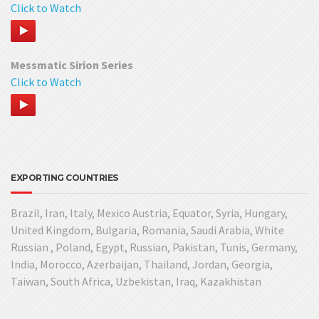
Click to Watch
Messmatic Sirion Series
Click to Watch
EXPORTING COUNTRIES
Brazil, Iran, Italy, Mexico Austria, Equator, Syria, Hungary,
United Kingdom, Bulgaria, Romania, Saudi Arabia, White
Russian , Poland, Egypt, Russian, Pakistan, Tunis, Germany,
India, Morocco, Azerbaijan, Thailand, Jordan, Georgia,
Taiwan, South Africa, Uzbekistan, Iraq, Kazakhistan