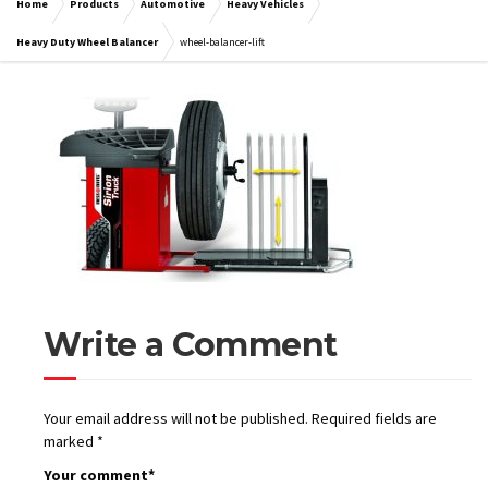
Home
Products
Automotive
Heavy Vehicles
Heavy Duty Wheel Balancer
wheel-balancer-lift
Write a Comment
Your email address will not be published.
Required fields are
marked
*
Your comment
*