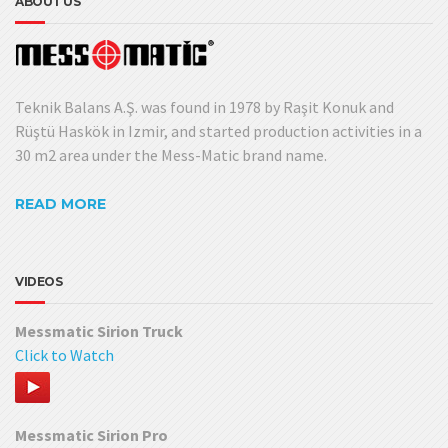
ABOUT US
Teknik Balans A.Ş. was found in 1978 by Raşit Konuk and
Rüştü Haskök in Izmir, and started production activities in a
30 m2 area under the Mess-Matic brand name.
READ MORE
VIDEOS
Messmatic Sirion Truck
Click to Watch
Messmatic Sirion Pro