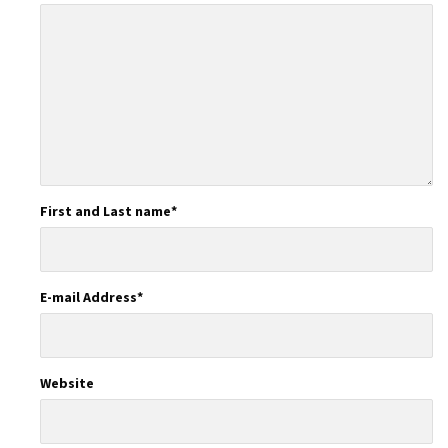
First and Last name
*
E-mail Address
*
Website